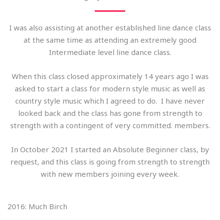
I was also assisting at another established line dance class
at the same time as attending an extremely good
Intermediate level line dance class.
When this class closed approximately 14 years ago I was
asked to start a class for modern style music as well as
country style music which I agreed to do. I have never
looked back and the class has gone from strength to
strength with a contingent of very committed. members.
In October 2021 I started an Absolute Beginner class, by
request, and this class is going from strength to strength
with new members joining every week.
2016: Much Birch