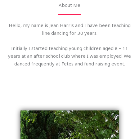
About Me
Hello, my name is Jean Harris and I have been teaching
line dancing for 30 years.
Initially I started teaching young children aged 8 – 11
years at an after school club where I was employed. We
danced frequently at Fetes and fund raising event.