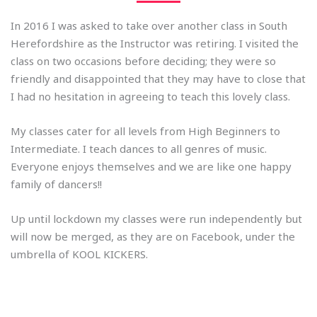
In 2016 I was asked to take over another class in South
Herefordshire as the Instructor was retiring. I visited the
class on two occasions before deciding; they were so
friendly and disappointed that they may have to close that
I had no hesitation in agreeing to teach this lovely class.
My classes cater for all levels from High Beginners to
Intermediate. I teach dances to all genres of music.
Everyone enjoys themselves and we are like one happy
family of dancers!!
Up until lockdown my classes were run independently but
will now be merged, as they are on Facebook, under the
umbrella of KOOL KICKERS.