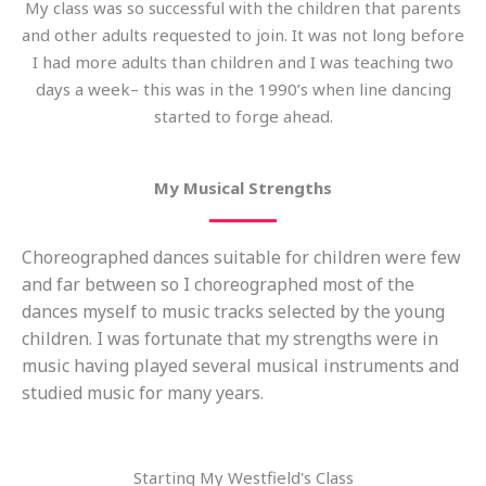
My class was so successful with the children that parents
and other adults requested to join. It was not long before
I had more adults than children and I was teaching two
days a week– this was in the 1990’s when line dancing
started to forge ahead.
My Musical Strengths
Choreographed dances suitable for children were few
and far between so I choreographed most of the
dances myself to music tracks selected by the young
children. I was fortunate that my strengths were in
music having played several musical instruments and
studied music for many years.
Starting My Westfield's Class