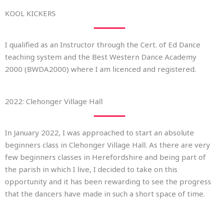
KOOL KICKERS
I qualified as an Instructor through the Cert. of Ed Dance
teaching system and the Best Western Dance Academy
2000 (BWDA2000) where I am licenced and registered.
2022: Clehonger Village Hall
In January 2022, I was approached to start an absolute
beginners class in Clehonger Village Hall. As there are very
few beginners classes in Herefordshire and being part of
the parish in which I live, I decided to take on this
opportunity and it has been rewarding to see the progress
that the dancers have made in such a short space of time.