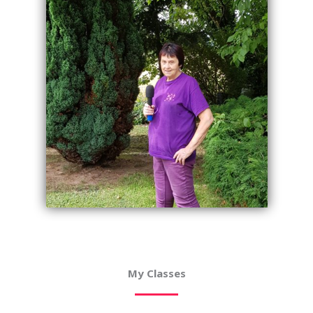
My Classes